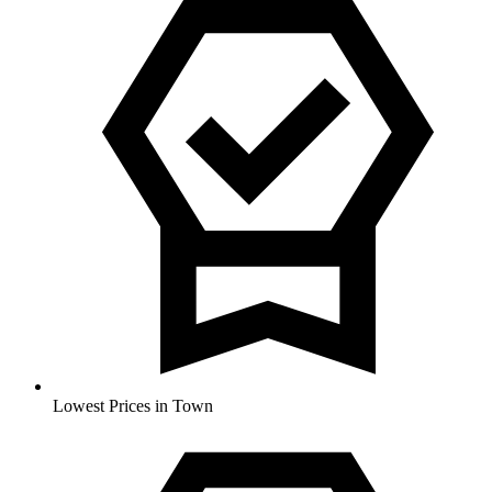
Lowest Prices in Town