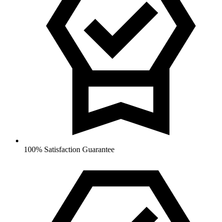
100% Satisfaction Guarantee