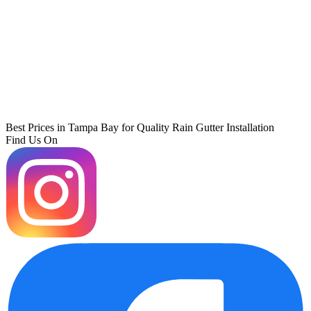
Best Prices in Tampa Bay for Quality Rain Gutter Installation
Find Us On