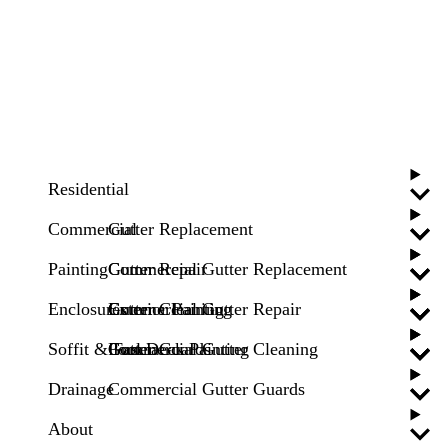
Residential
Commercial
Gutter Replacement
Painting
Gutter Repair
Commercial Gutter Replacement
Enclosures
Gutter Cleaning
Commercial Gutter Repair
Exterior Painting
Soffit & Fascia
Gutter Guards
Commercial Gutter Cleaning
Pool Deck Painting
Drainage
Commercial Gutter Guards
About