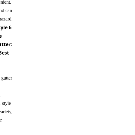
enient,
nd can
hazard.
yle 6-
s
tter:
Best
 gutter
,
-style
ariety,
r