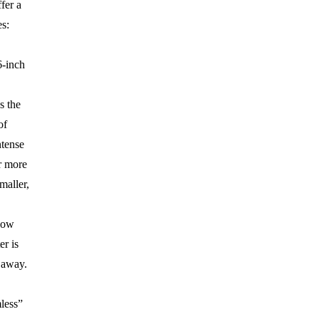
fer a
s:
-inch
s the
of
ntense
r more
maller,
low
r is
 away.
less”