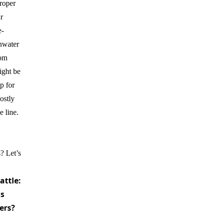
roper
r
e-
inwater
rom
ight be
p for
ostly
e line.
? Let’s
attle:
s
ers?