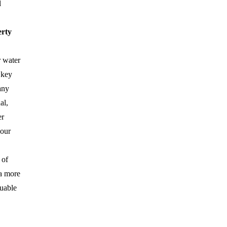
l
erty
r water
 key
any
al,
er
your
 of
 a more
luable