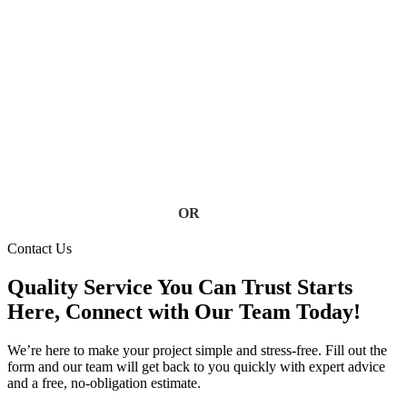
Don’t let clogged, damaged, or failing gutters put your home
at risk. Our Florida gutter specialists deliver fast, reliable
service using high-quality materials built to handle heavy rain
and storm conditions. Keep your home safe from water
damage, foundation issues, and costly repairs, contact us today
for a free estimate.
Contact Us
OR
(813) 777-3573
Contact Us
Quality Service You Can Trust Starts
Here, Connect with Our Team Today!
We’re here to make your project simple and stress-free. Fill out the
form and our team will get back to you quickly with expert advice
and a free, no-obligation estimate.