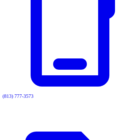
(813) 777-3573
Residential
Commercial
Painting
Enclosures
Soffit & Fascia
Drainage
About
Contact