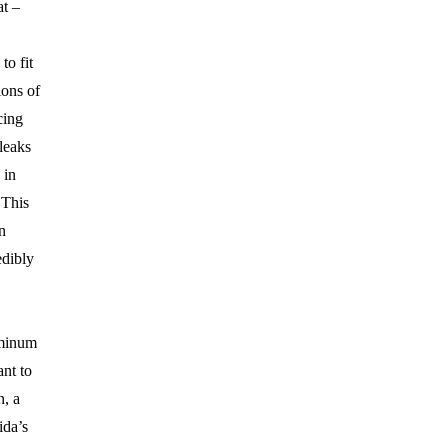
at –
to fit
ions of
cing
leaks
 in
 This
n
dibly
minum
ant to
n, a
ida’s