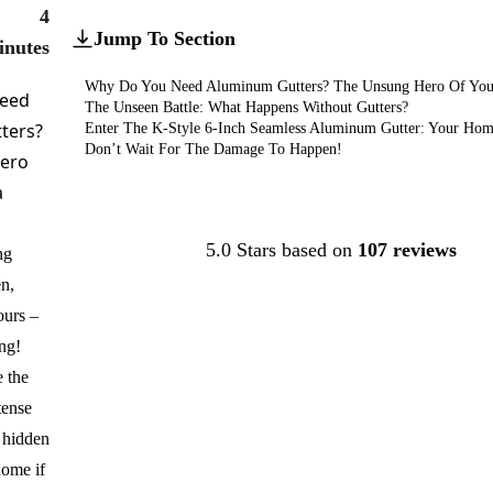
4
Jump To Section
inutes
Why Do You Need Aluminum Gutters? The Unsung Hero Of You
eed
The Unseen Battle: What Happens Without Gutters?
ters?
Enter The K-Style 6-Inch Seamless Aluminum Gutter: Your Home
Don’t Wait For The Damage To Happen!
ero
a
Contact Us
5.0 Stars based on
107 reviews
ng
n,
ours –
ing!
 the
tense
a hidden
ome if