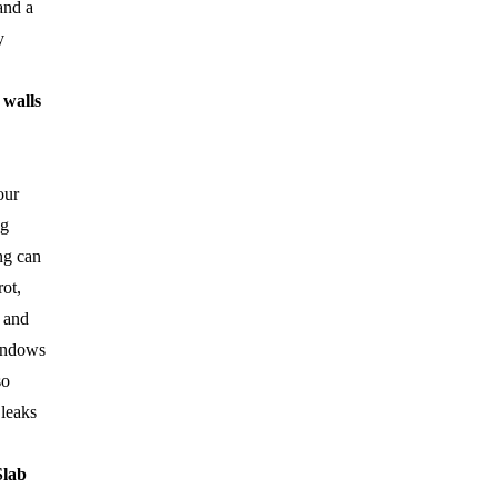
and a
y
 walls
our
ng
ng can
ot,
 and
indows
so
 leaks
Slab