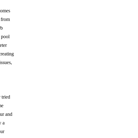
homes
 from
rb
 pool
eter
creating
ssues,
tried
me
ur and
y a
our