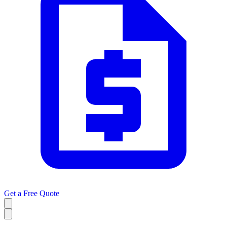
Get a
Free Quote