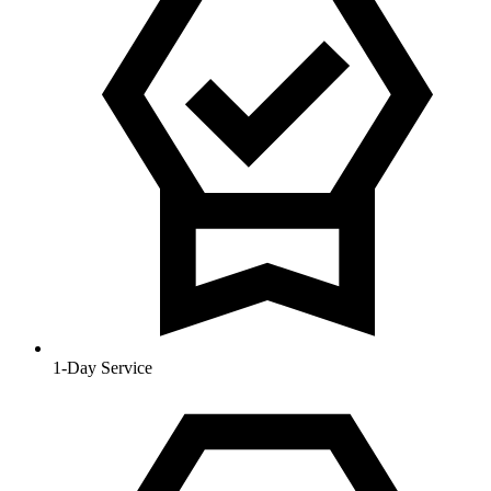
1-Day Service