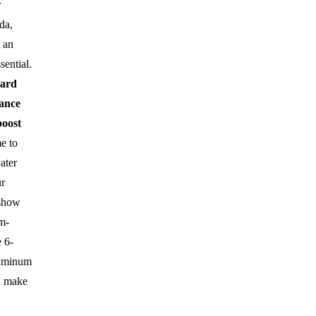
r
da,
t an
sential.
uard
ance
boost
me to
ater
r
 show
m-
 6-
luminum
n make
.