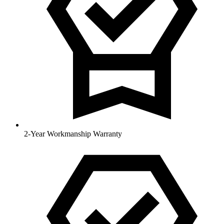
2-Year Workmanship Warranty