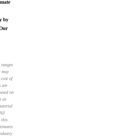
imate
y by
 Our
e ranges
le may
 cost of
s are
based on
h as
material
All
 this
stimates
ndustry