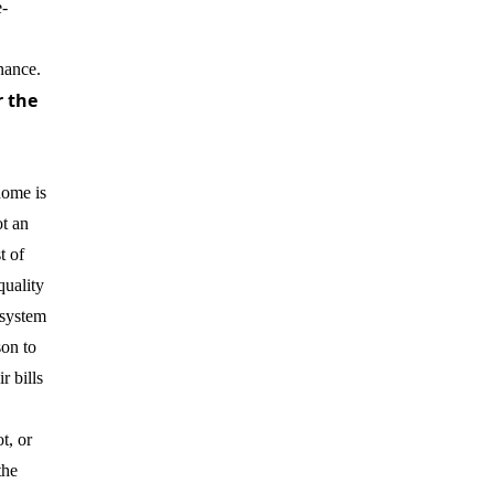
-
nance.
r the
home is
t an
t of
quality
 system
son to
r bills
t, or
the