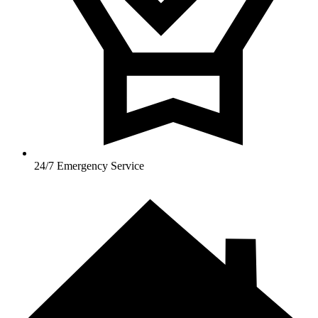
24/7 Emergency Service