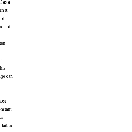
f as a
n it
 of
n that
ten
r
n.
his
uge can
ost
onstant
soil
dation