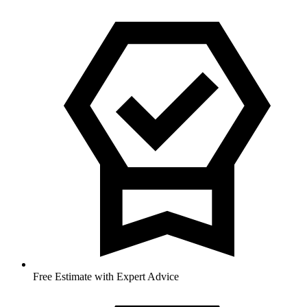
Free Estimate with Expert Advice