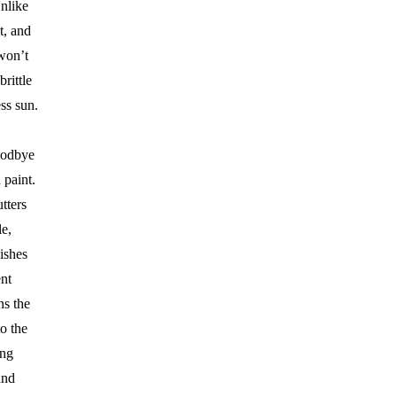
nlike
st, and
 won’t
rittle
ess sun.
odbye
 paint.
tters
e,
ishes
ent
ns the
to the
ing
and