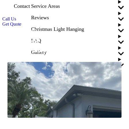
Contact
Service Areas
Reviews
Call Us
Get Quote
Christmas Light Hanging
Blogs
Gutters
Why Do You Need
FAQ
Aluminum Gutters?
Gallery
Updated
April 24, 2026
Blogs