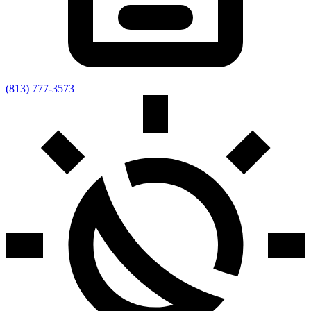
(813) 777-3573