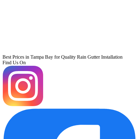
Best Prices in Tampa Bay for Quality Rain Gutter Installation
Find Us On