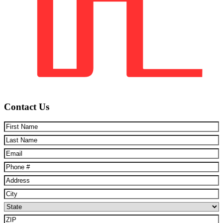
Contact Us
First
Name
(Required)
Last
Name
(Required)
Email
(Required)
Phone
(Required)
Address
(Required)
City
(Required)
State
(Required)
ZIP
(Required)