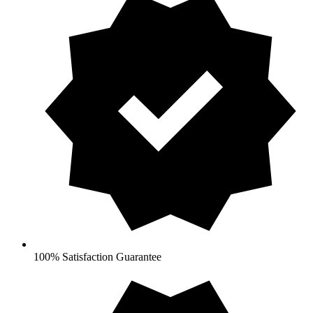
100% Satisfaction Guarantee