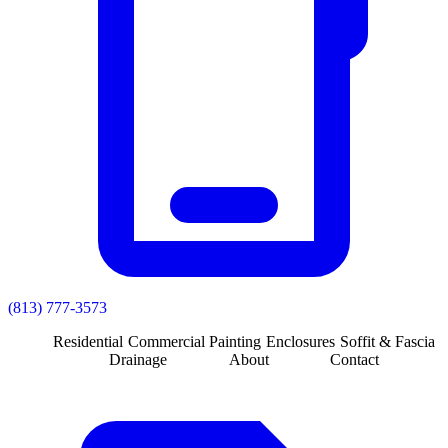
(813) 777-3573
Residential
Commercial
Painting
Enclosures
Soffit & Fascia
Drainage
About
Contact