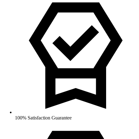
100% Satisfaction Guarantee