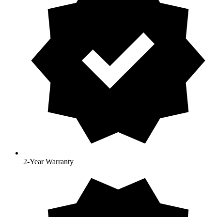
2-Year Warranty