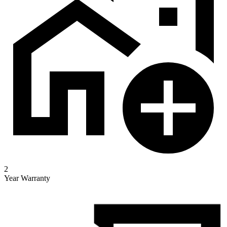
2
Year Warranty