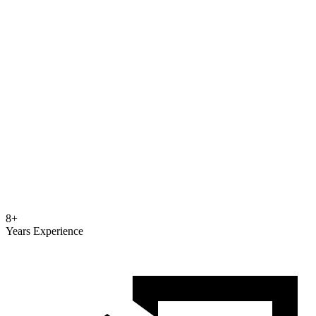
8+
Years Experience