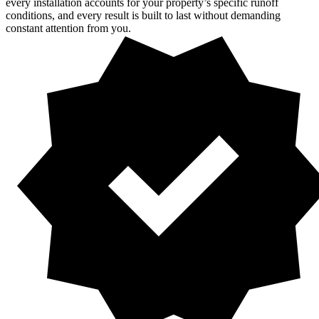
every installation accounts for your property’s specific runoff
conditions, and every result is built to last without demanding
constant attention from you.