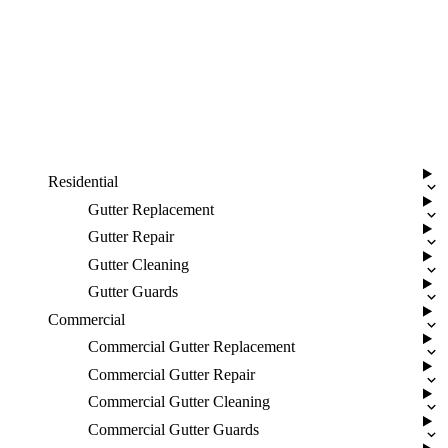
Residential
Gutter Replacement
Gutter Repair
Gutter Cleaning
Gutter Guards
Commercial
Commercial Gutter Replacement
Commercial Gutter Repair
Commercial Gutter Cleaning
Commercial Gutter Guards