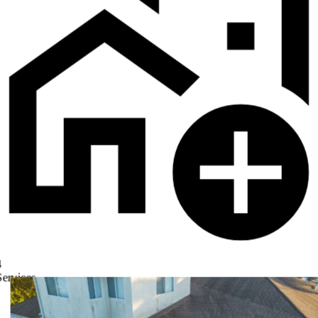
4
Services