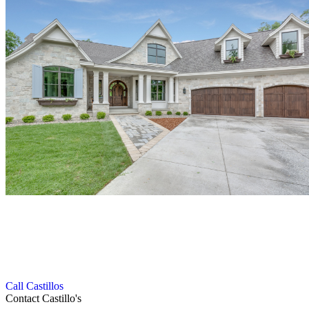
Get in Touch with Our Roofing Experts
We follow a smooth and efficient process to deliver high-quality
gutter and roofing services with complete customer satisfaction.
Call Castillos
Contact Castillo's