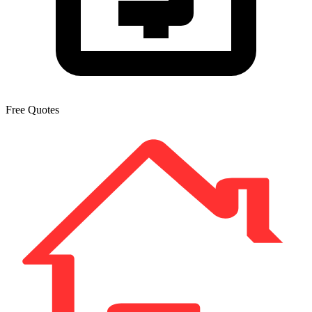
Free Quotes