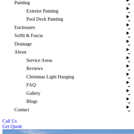
Painting
Exterior Painting
Pool Deck Painting
Enclosures
Soffit & Fascia
Drainage
About
Service Areas
Reviews
Christmas Light Hanging
FAQ
Gallery
Blogs
Contact
Call Us
Get Quote