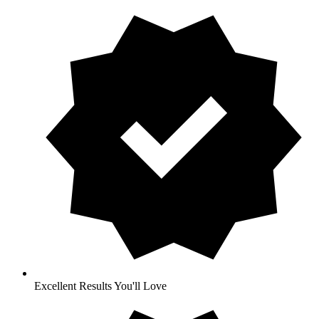
Excellent Results You'll Love