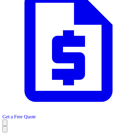
Get a
Free Quote