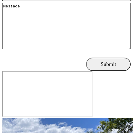
Message
Submit