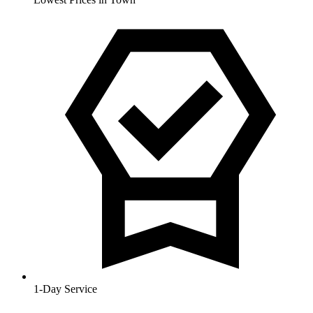
1-Day Service