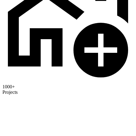
1000+
Projects