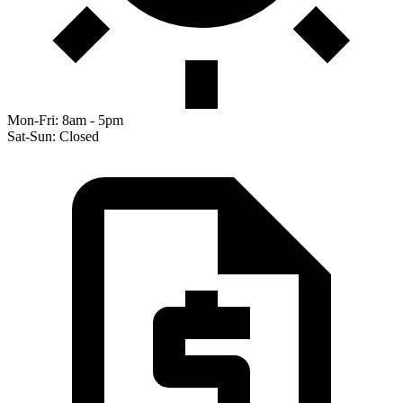
Mon-Fri: 8am - 5pm
Sat-Sun: Closed