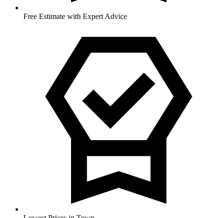
Free Estimate with Expert Advice
Lowest Prices in Town