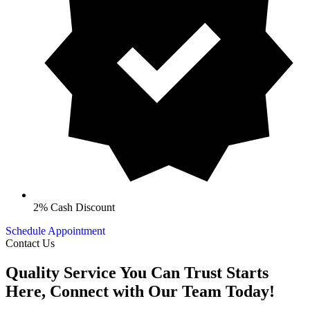
2% Cash Discount
Schedule Appointment
Contact Us
Quality Service You Can Trust Starts
Here, Connect with Our Team Today!