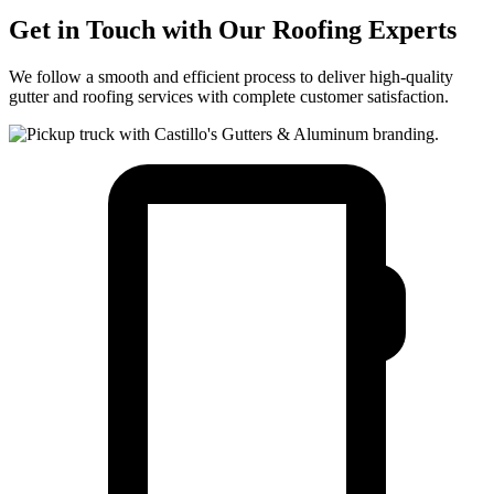
Get in Touch with Our Roofing Experts
We follow a smooth and efficient process to deliver high-quality
gutter and roofing services with complete customer satisfaction.