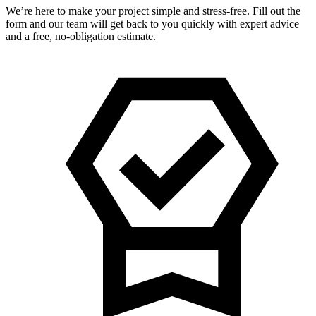
We’re here to make your project simple and stress-free. Fill out the
form and our team will get back to you quickly with expert advice
and a free, no-obligation estimate.