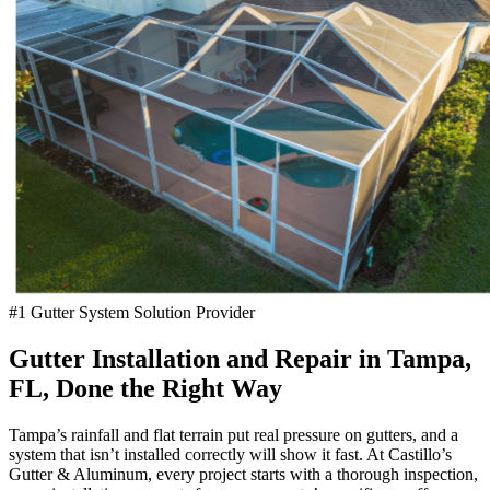
#1 Gutter System Solution Provider
Gutter Installation and Repair in Tampa,
FL, Done the Right Way
Tampa’s rainfall and flat terrain put real pressure on gutters, and a
system that isn’t installed correctly will show it fast. At Castillo’s
Gutter & Aluminum, every project starts with a thorough inspection,