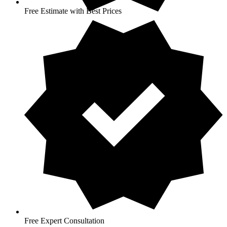
Free Estimate with Best Prices
Free Expert Consultation