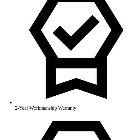
2-Year Workmanship Warranty