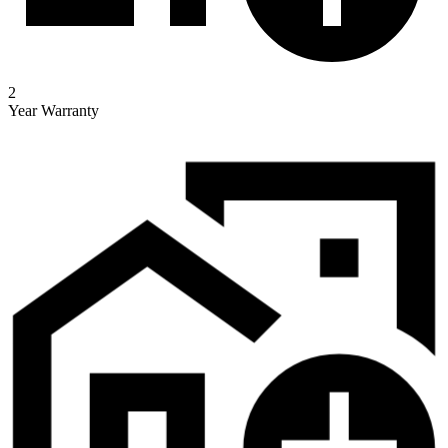
2
Year Warranty