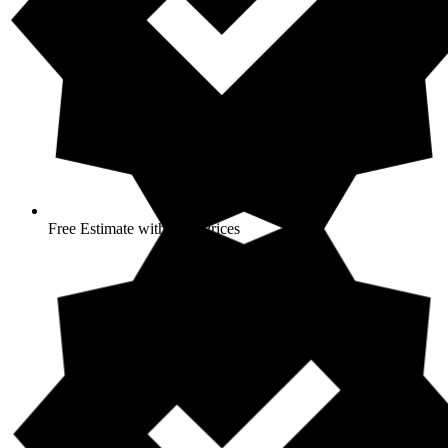
Free Estimate with Best Prices