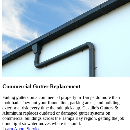
Commercial Gutter Replacement
Failing gutters on a commercial property in Tampa do more than
look bad. They put your foundation, parking areas, and building
exterior at risk every time the rain picks up. Castillo's Gutters &
Aluminum replaces outdated or damaged gutter systems on
commercial buildings across the Tampa Bay region, getting the job
done right so water moves where it should.
Learn About Service