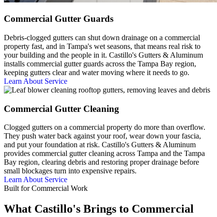
Commercial Gutter Guards
Debris-clogged gutters can shut down drainage on a commercial
property fast, and in Tampa's wet seasons, that means real risk to
your building and the people in it. Castillo's Gutters & Aluminum
installs commercial gutter guards across the Tampa Bay region,
keeping gutters clear and water moving where it needs to go.
Learn About Service
Commercial Gutter Cleaning
Clogged gutters on a commercial property do more than overflow.
They push water back against your roof, wear down your fascia,
and put your foundation at risk. Castillo's Gutters & Aluminum
provides commercial gutter cleaning across Tampa and the Tampa
Bay region, clearing debris and restoring proper drainage before
small blockages turn into expensive repairs.
Learn About Service
Built for Commercial Work
What Castillo's Brings to Commercial