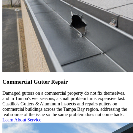
Commercial Gutter Repair
Damaged gutters on a commercial property do not fix themselves,
and in Tampa's wet seasons, a small problem turns expensive fast.
Castillo's Gutters & Aluminum inspects and repairs gutters on
commercial buildings across the Tampa Bay region, addressing the
real source of the issue so the same problem does not come back.
Learn About Service