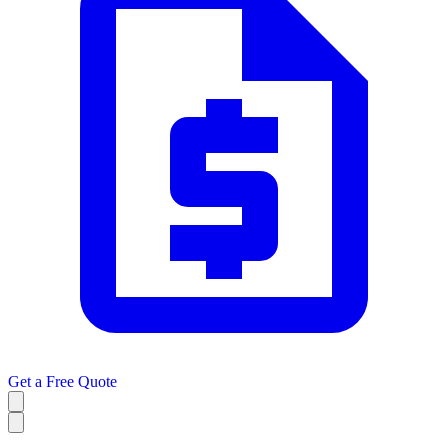
Get a
Free Quote