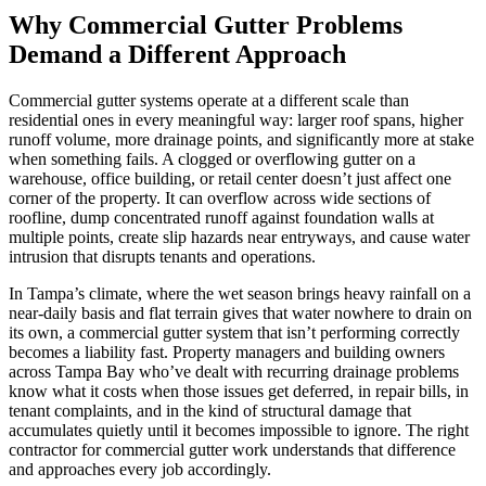
Why Commercial Gutter Problems
Demand a Different Approach
Commercial gutter systems operate at a different scale than
residential ones in every meaningful way: larger roof spans, higher
runoff volume, more drainage points, and significantly more at stake
when something fails. A clogged or overflowing gutter on a
warehouse, office building, or retail center doesn’t just affect one
corner of the property. It can overflow across wide sections of
roofline, dump concentrated runoff against foundation walls at
multiple points, create slip hazards near entryways, and cause water
intrusion that disrupts tenants and operations.
In Tampa’s climate, where the wet season brings heavy rainfall on a
near-daily basis and flat terrain gives that water nowhere to drain on
its own, a commercial gutter system that isn’t performing correctly
becomes a liability fast. Property managers and building owners
across Tampa Bay who’ve dealt with recurring drainage problems
know what it costs when those issues get deferred, in repair bills, in
tenant complaints, and in the kind of structural damage that
accumulates quietly until it becomes impossible to ignore. The right
contractor for commercial gutter work understands that difference
and approaches every job accordingly.