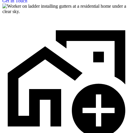
Get In Touch