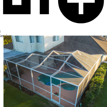
4
Services