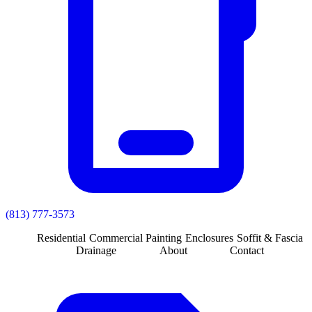
(813) 777-3573
Residential
Commercial
Painting
Enclosures
Soffit & Fascia
Drainage
About
Contact