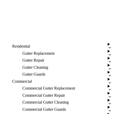
Residential
Gutter Replacement
Gutter Repair
Gutter Cleaning
Gutter Guards
Commercial
Commercial Gutter Replacement
Commercial Gutter Repair
Commercial Gutter Cleaning
Commercial Gutter Guards