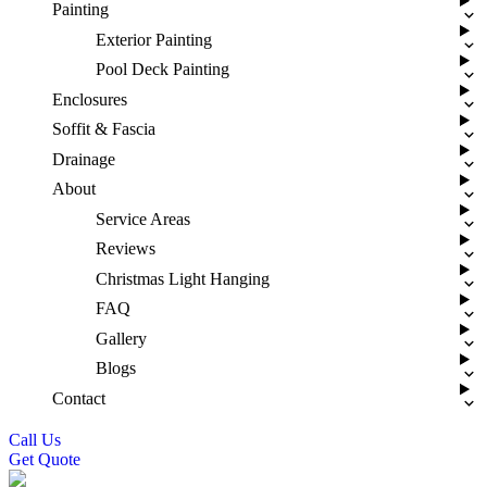
Painting
Exterior Painting
Pool Deck Painting
Enclosures
Soffit & Fascia
Drainage
About
Service Areas
Reviews
Christmas Light Hanging
FAQ
Gallery
Blogs
Contact
Call Us
Get Quote