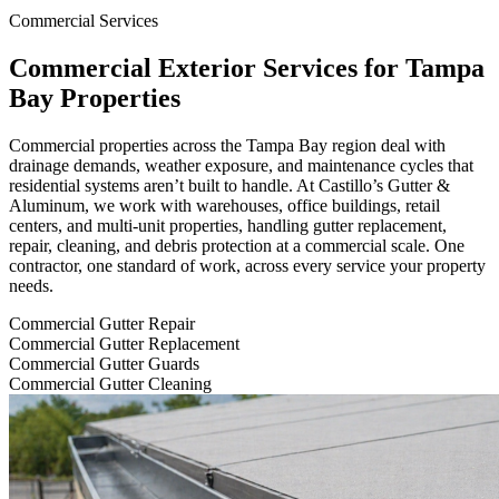
Commercial Services
Commercial Exterior Services for Tampa
Bay Properties
Commercial properties across the Tampa Bay region deal with
drainage demands, weather exposure, and maintenance cycles that
residential systems aren’t built to handle. At Castillo’s Gutter &
Aluminum, we work with warehouses, office buildings, retail
centers, and multi-unit properties, handling gutter replacement,
repair, cleaning, and debris protection at a commercial scale. One
contractor, one standard of work, across every service your property
needs.
Commercial Gutter Repair
Commercial Gutter Replacement
Commercial Gutter Guards
Commercial Gutter Cleaning