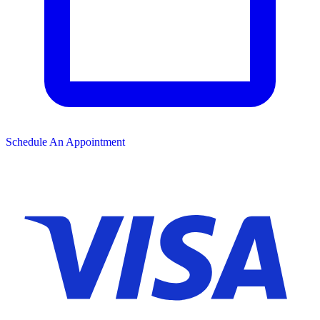
Schedule An Appointment
We Accept