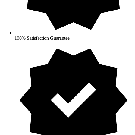
100% Satisfaction Guarantee