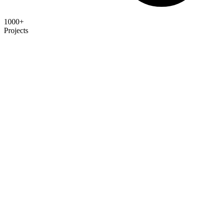
1000+
Projects