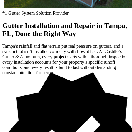
#1 Gutter System Solution Provider
Gutter Installation and Repair in Tampa,
FL, Done the Right Way
Tampa’s rainfall and flat terrain put real pressure on gutters, and a
system that isn’t installed correctly will show it fast. At Castillo’s
Gutter & Aluminum, every project starts with a thorough inspection,
every installation accounts for your property’s specific runoff
conditions, and every result is built to last without demanding
constant attention from you.