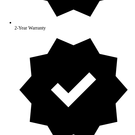
2-Year Warranty