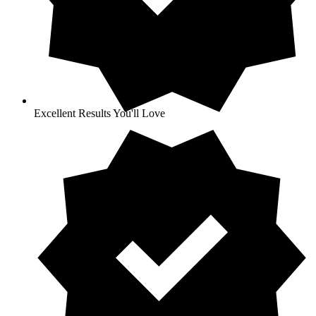
Excellent Results You'll Love