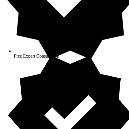
Free Expert Consultation