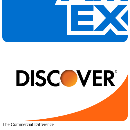
The Commercial Difference