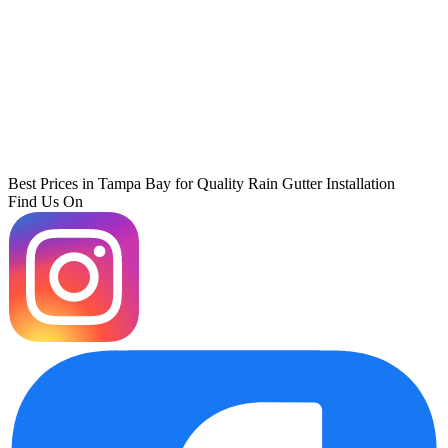
Best Prices in Tampa Bay for Quality Rain Gutter Installation
Find Us On