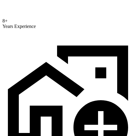
8+
Years Experience