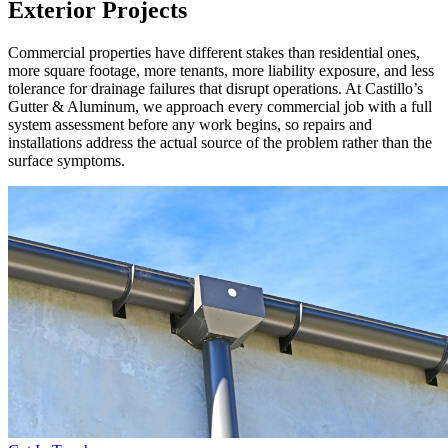
Exterior Projects
Commercial properties have different stakes than residential ones,
more square footage, more tenants, more liability exposure, and less
tolerance for drainage failures that disrupt operations. At Castillo’s
Gutter & Aluminum, we approach every commercial job with a full
system assessment before any work begins, so repairs and
installations address the actual source of the problem rather than the
surface symptoms.