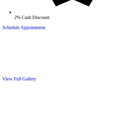
2% Cash Discount
Schedule Appointment
Gallery
See Our Work
Take a look at our recent projects showcasing quality craftsmanship
and attention to detail. From seamless gutter installations to complete
exterior solutions, we take pride in every job we complete.
View Full Gallery