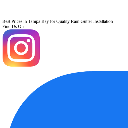
Best Prices in Tampa Bay for Quality Rain Gutter Installation
Find Us On