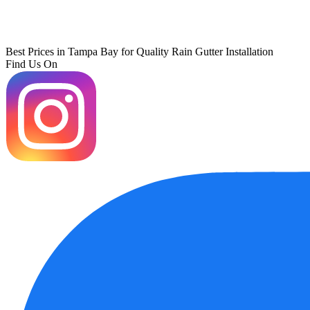
Best Prices in Tampa Bay for Quality Rain Gutter Installation
Find Us On