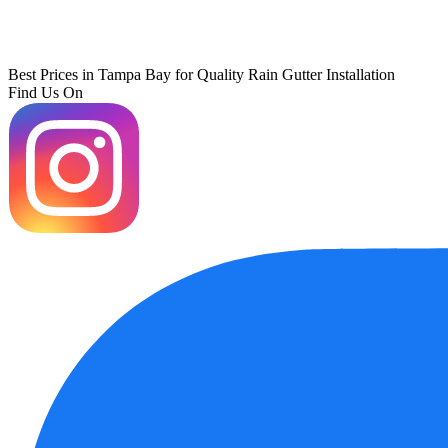
Best Prices in Tampa Bay for Quality Rain Gutter Installation
Find Us On