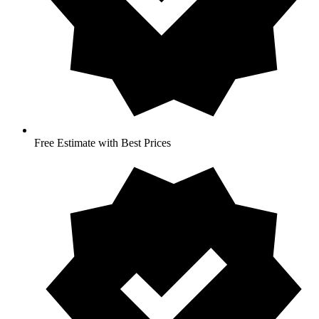
Free Estimate with Best Prices