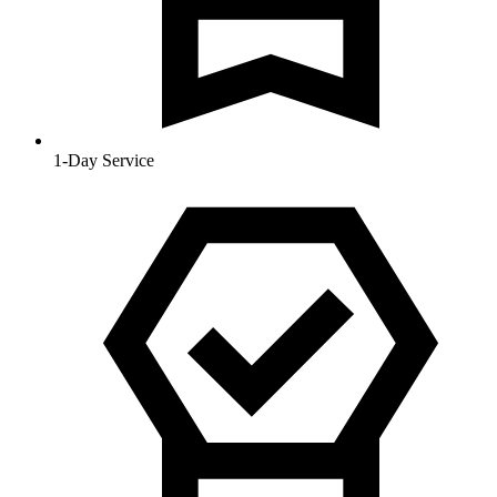
1-Day Service