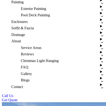
Painting
Exterior Painting
Pool Deck Painting
Enclosures
Soffit & Fascia
Drainage
About
Service Areas
Reviews
Christmas Light Hanging
FAQ
Gallery
Blogs
Contact
Call Us
Get Quote