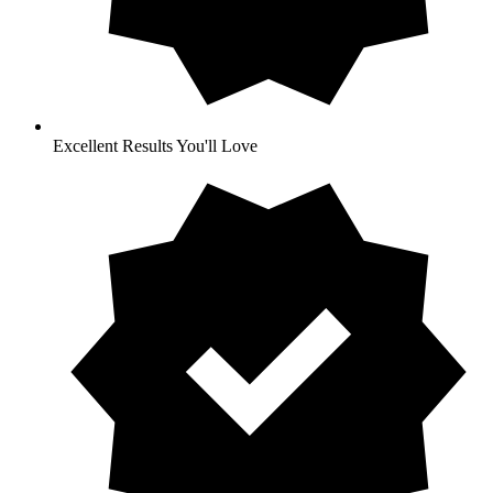
Excellent Results You'll Love