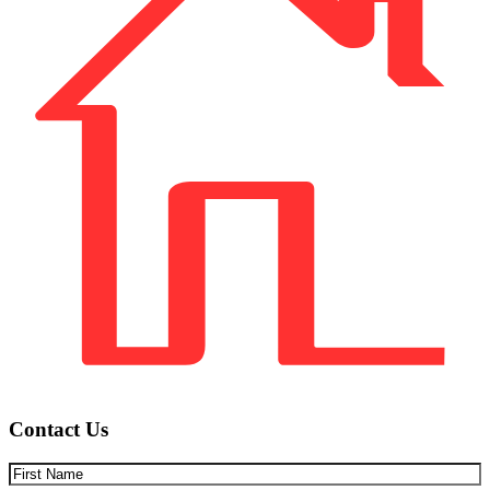
Contact Us
First