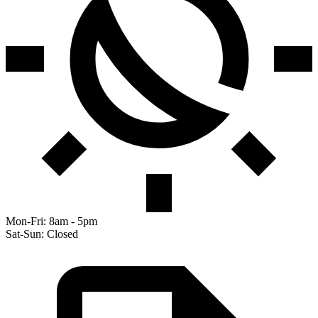
Mon-Fri: 8am - 5pm
Sat-Sun: Closed