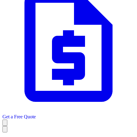
Get a
Free Quote