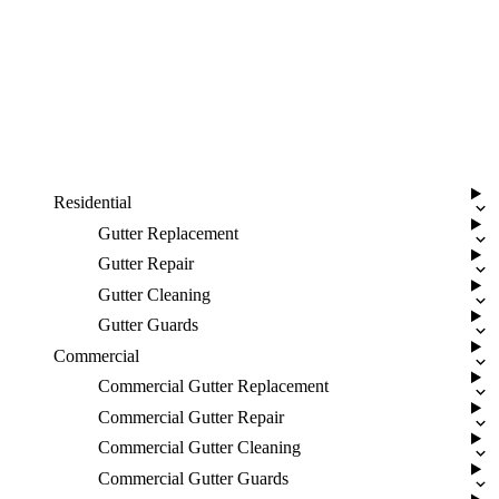
Residential
Gutter Replacement
Gutter Repair
Gutter Cleaning
Gutter Guards
Commercial
Commercial Gutter Replacement
Commercial Gutter Repair
Commercial Gutter Cleaning
Commercial Gutter Guards