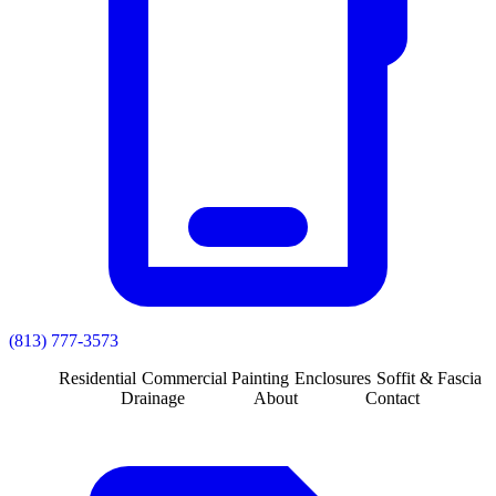
(813) 777-3573
Residential
Commercial
Painting
Enclosures
Soffit & Fascia
Drainage
About
Contact