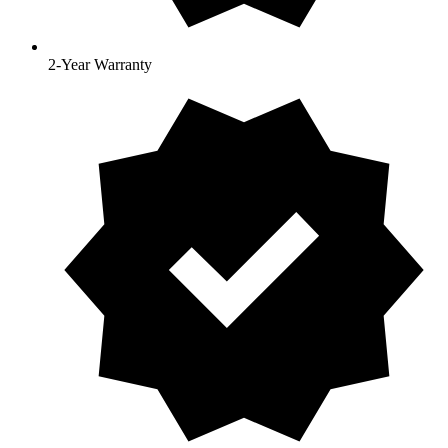
2-Year Warranty