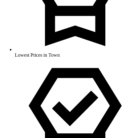
Lowest Prices in Town