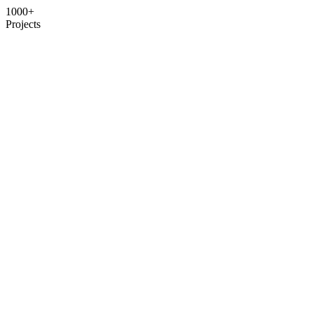
1000+
Projects