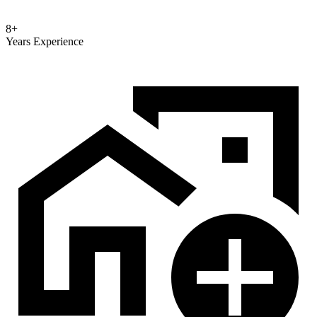
8+
Years Experience