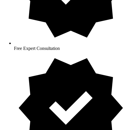
Free Expert Consultation