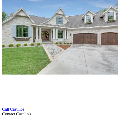
Get in Touch with Our Roofing Experts
We follow a smooth and efficient process to deliver high-quality
gutter and roofing services with complete customer satisfaction.
Call Castillos
Contact Castillo's