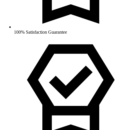
100% Satisfaction Guarantee