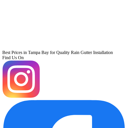
Best Prices in Tampa Bay for Quality Rain Gutter Installation
Find Us On