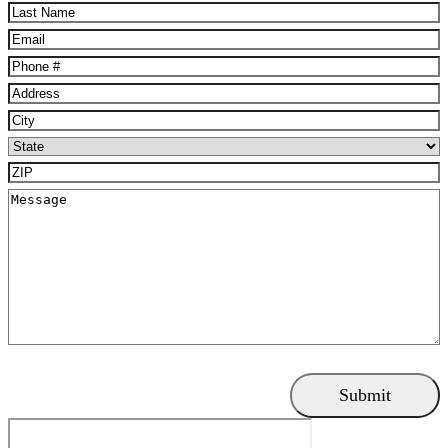
Name
(Required)
Last
Name
(Required)
Email
(Required)
Phone
(Required)
Address
(Required)
City
(Required)
State
(Required)
ZIP
(Required)
Message