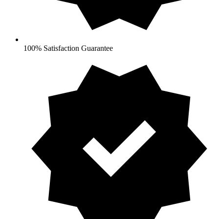
100% Satisfaction Guarantee