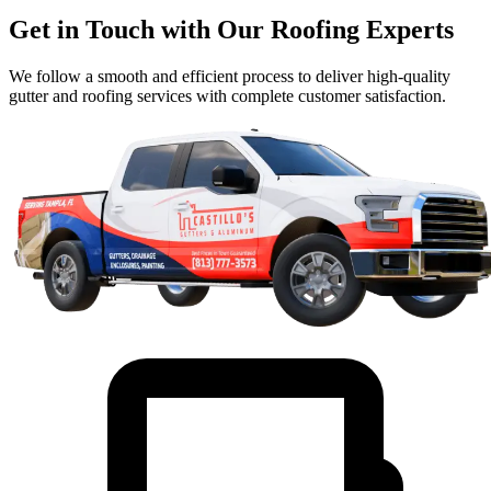
Get in Touch with Our Roofing Experts
We follow a smooth and efficient process to deliver high-quality
gutter and roofing services with complete customer satisfaction.