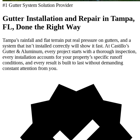
#1 Gutter System Solution Provider
Gutter Installation and Repair in Tampa,
FL, Done the Right Way
Tampa’s rainfall and flat terrain put real pressure on gutters, and a
system that isn’t installed correctly will show it fast. At Castillo’s
Gutter & Aluminum, every project starts with a thorough inspection,
every installation accounts for your property’s specific runoff
conditions, and every result is built to last without demanding
constant attention from you.