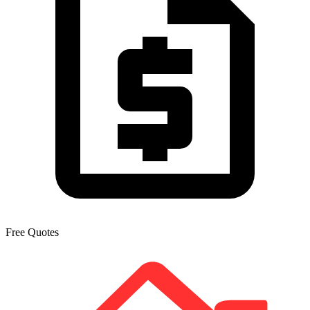
Free Quotes