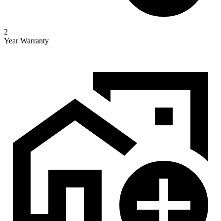
2
Year Warranty