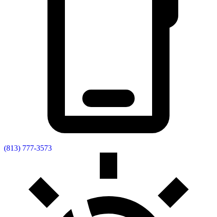
(813) 777-3573