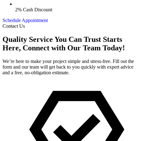
2% Cash Discount
Schedule Appointment
Contact Us
Quality Service You Can Trust Starts
Here, Connect with Our Team Today!
We’re here to make your project simple and stress-free. Fill out the
form and our team will get back to you quickly with expert advice
and a free, no-obligation estimate.