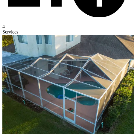
4
Services