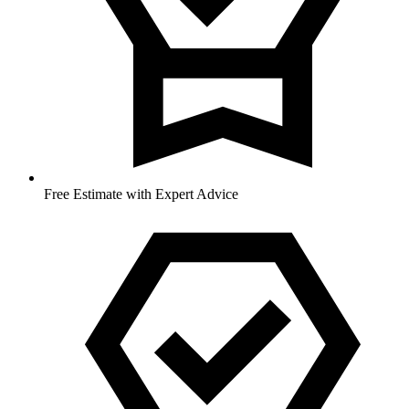
Free Estimate with Expert Advice