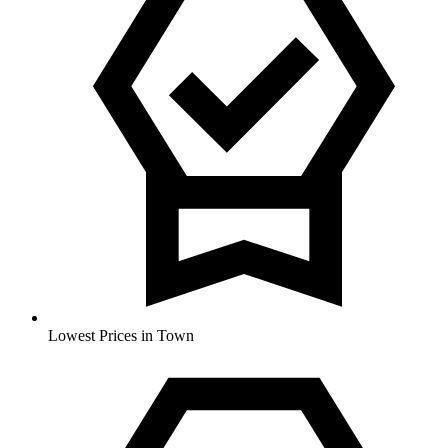
Lowest Prices in Town