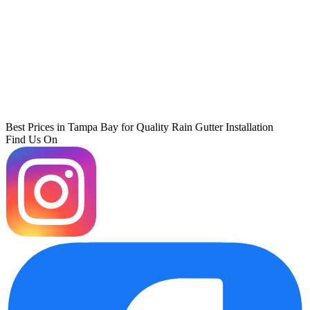
Best Prices in Tampa Bay for Quality Rain Gutter Installation
Find Us On