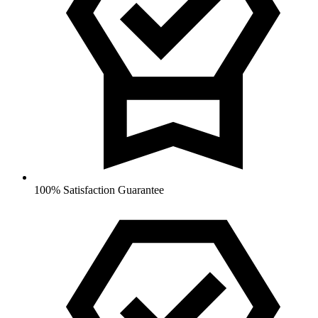
100% Satisfaction Guarantee