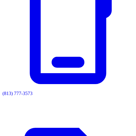
(813) 777-3573
Residential
Commercial
Painting
Enclosures
Soffit & Fascia
Drainage
About
Contact