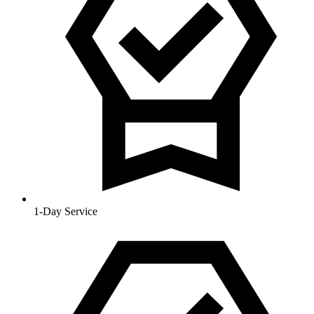
1-Day Service