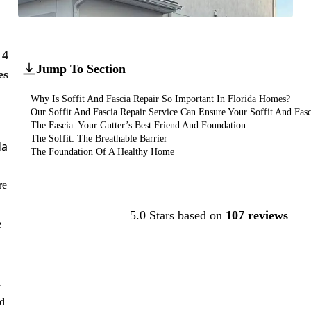
4
Jump To Section
es
Why Is Soffit And Fascia Repair So Important In Florida Homes?
Our Soffit And Fascia Repair Service Can Ensure Your Soffit And Fasci
The Fascia: Your Gutter’s Best Friend And Foundation
The Soffit: The Breathable Barrier
da
The Foundation Of A Healthy Home
re
Contact Us
5.0 Stars based on
107 reviews
e
l
nd