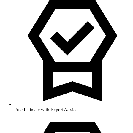
Free Estimate with Expert Advice