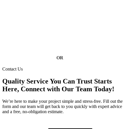
at risk. Our Florida gutter specialists deliver fast, reliable
service using high-quality materials built to handle heavy rain
and storm conditions. Keep your home safe from water
damage, foundation issues, and costly repairs, contact us today
for a free estimate.
Contact Us
OR
(813) 777-3573
Contact Us
Quality Service You Can Trust Starts
Here, Connect with Our Team Today!
We’re here to make your project simple and stress-free. Fill out the
form and our team will get back to you quickly with expert advice
and a free, no-obligation estimate.