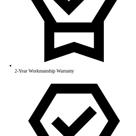
2-Year Workmanship Warranty