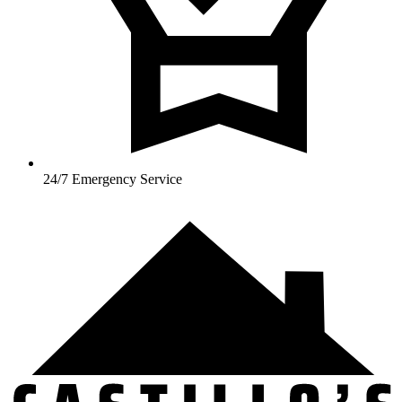
24/7 Emergency Service