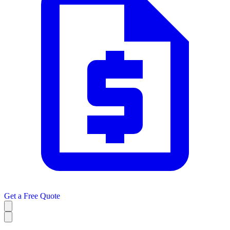
Get a
Free Quote