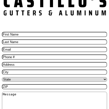
Schedule Your Free Gutter installation Today
First
Name
(Required)
Last
Name
(Required)
Email
(Required)
Phone
(Required)
Address
(Required)
City
(Required)
State
(Required)
ZIP
(Required)
Message