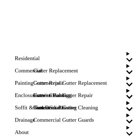
Residential
Commercial
Gutter Replacement
Painting
Gutter Repair
Commercial Gutter Replacement
Enclosures
Gutter Cleaning
Commercial Gutter Repair
Exterior Painting
Soffit & Fascia
Gutter Guards
Commercial Gutter Cleaning
Pool Deck Painting
Drainage
Commercial Gutter Guards
About