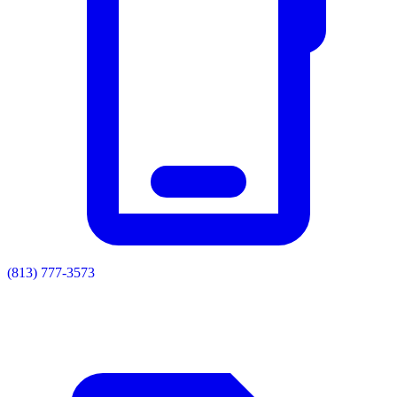
(813) 777-3573
Residential
Commercial
Painting
Enclosures
Soffit & Fascia
Drainage
About
Contact