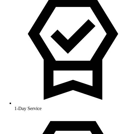
1-Day Service