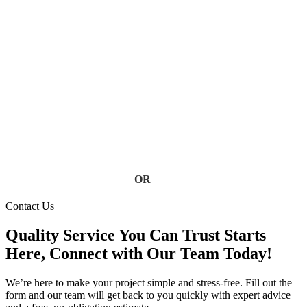
Services
Don’t let clogged, damaged, or failing gutters put your home
at risk. Our Florida gutter specialists deliver fast, reliable
service using high-quality materials built to handle heavy rain
and storm conditions. Keep your home safe from water
damage, foundation issues, and costly repairs, contact us today
for a free estimate.
Contact Us
OR
(813) 777-3573
Contact Us
Quality Service You Can Trust Starts
Here, Connect with Our Team Today!
We’re here to make your project simple and stress-free. Fill out the
form and our team will get back to you quickly with expert advice