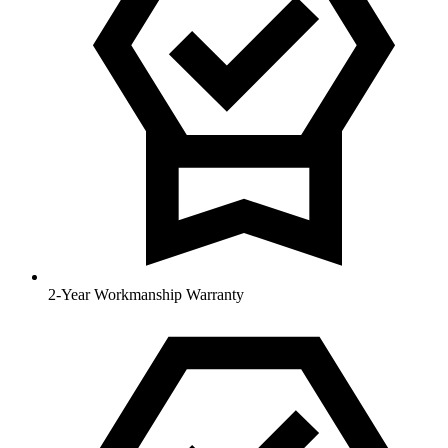
2-Year Workmanship Warranty