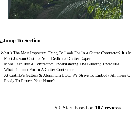
Jump To Section
What’s The Most Important Thing To Look For In A Gutter Contractor? It’s M
Meet Jackson Castillo: Your Dedicated Gutter Expert
More Than Just A Contractor: Understanding The Building Enclosure
What To Look For In A Gutter Contractor:
At Castillo’s Gutters & Aluminum LLC, We Strive To Embody All These Qua
Ready To Protect Your Home?
Contact Us
5.0 Stars based on
107 reviews