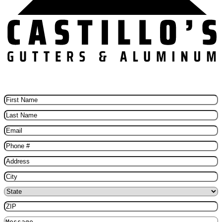
Schedule Your Free Gutter installation Today
First
Name
(Required)
Last
Name
(Required)
Email
(Required)
Phone
(Required)
Address
(Required)
City
(Required)
State
(Required)
ZIP
(Required)
Message