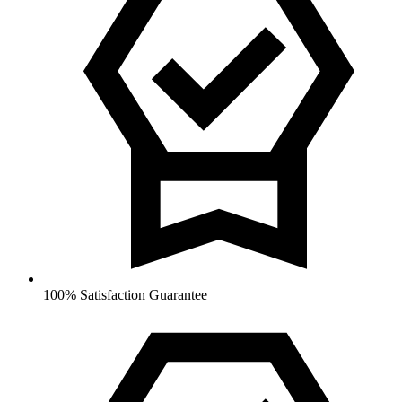
100% Satisfaction Guarantee