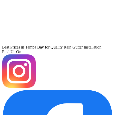
Best Prices in Tampa Bay for Quality Rain Gutter Installation
Find Us On