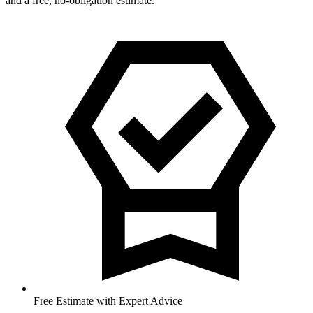
and a free, no-obligation estimate.
Free Estimate with Expert Advice