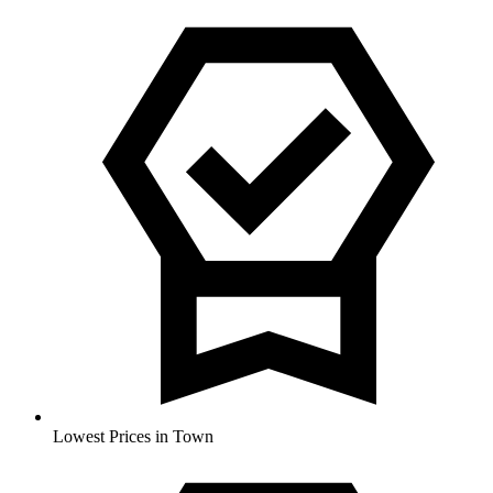
Lowest Prices in Town