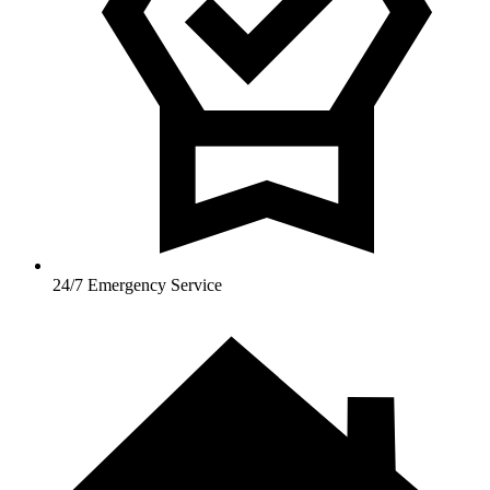
24/7 Emergency Service