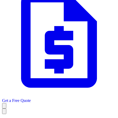
Get a
Free Quote