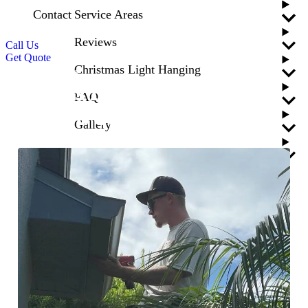
Contact
Service Areas
Reviews
Call Us
Get Quote
Christmas Light Hanging
Blogs
News
What’s Important to Look
FAQ
for in a Gutter Contractor?
Gallery
Updated
April 24, 2026
Blogs