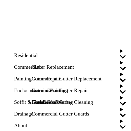
Residential
Commercial
Gutter Replacement
Painting
Gutter Repair
Commercial Gutter Replacement
Enclosures
Gutter Cleaning
Commercial Gutter Repair
Exterior Painting
Soffit & Fascia
Gutter Guards
Commercial Gutter Cleaning
Pool Deck Painting
Drainage
Commercial Gutter Guards
About