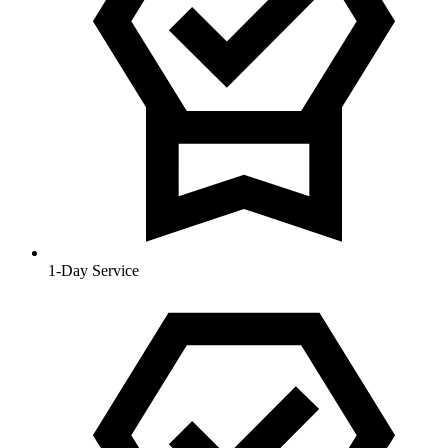
1-Day Service