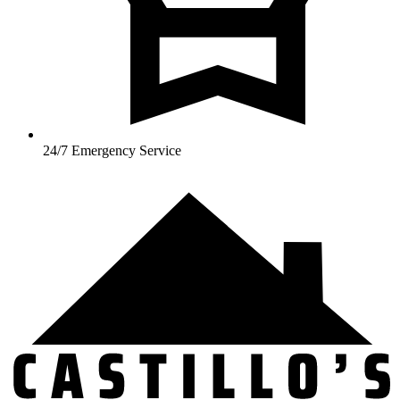
24/7 Emergency Service