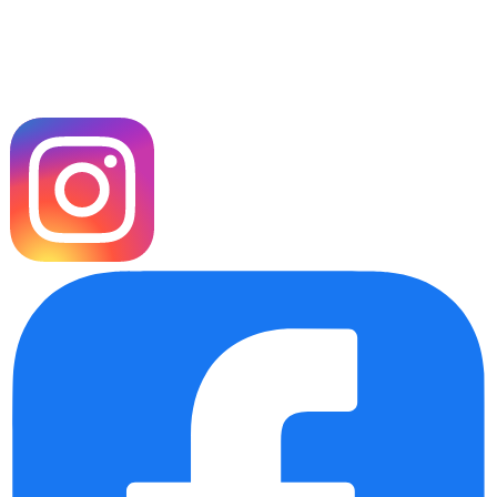
Our Socials