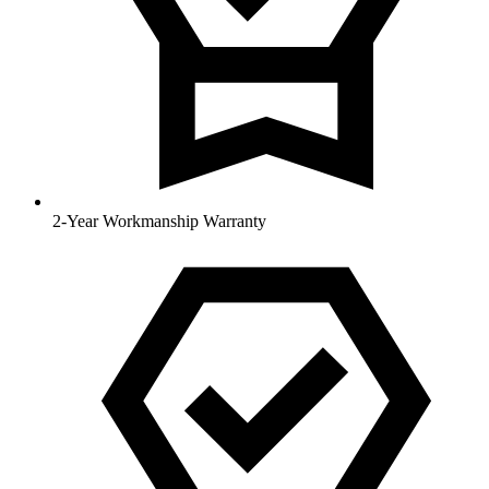
2-Year Workmanship Warranty