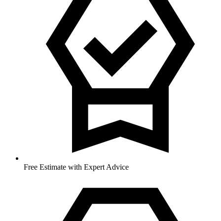
Free Estimate with Expert Advice