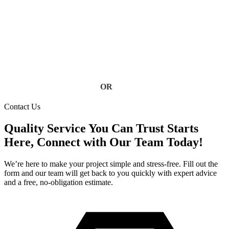
service using high-quality materials built to handle heavy rain
and storm conditions. Keep your home safe from water
damage, foundation issues, and costly repairs, contact us today
for a free estimate.
Contact Us
OR
(813) 777-3573
Contact Us
Quality Service You Can Trust Starts
Here, Connect with Our Team Today!
We’re here to make your project simple and stress-free. Fill out the
form and our team will get back to you quickly with expert advice
and a free, no-obligation estimate.