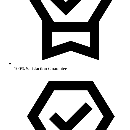
100% Satisfaction Guarantee