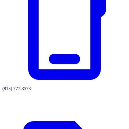
(813) 777-3573
Residential
Commercial
Painting
Enclosures
Soffit & Fascia
Drainage
About
Contact