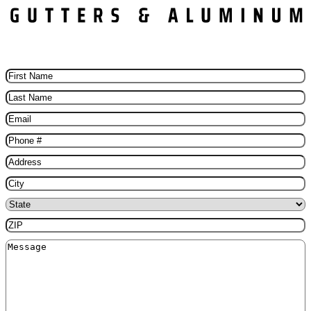
Schedule Your Free Gutter installation Today
First
Name
(Required)
Last
Name
(Required)
Email
(Required)
Phone
(Required)
Address
(Required)
City
(Required)
State
(Required)
ZIP
(Required)
Message