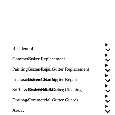
Residential
Commercial
Gutter Replacement
Painting
Gutter Repair
Commercial Gutter Replacement
Enclosures
Gutter Cleaning
Commercial Gutter Repair
Exterior Painting
Soffit & Fascia
Gutter Guards
Commercial Gutter Cleaning
Pool Deck Painting
Drainage
Commercial Gutter Guards
About