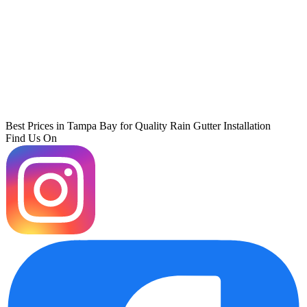
Best Prices in Tampa Bay for Quality Rain Gutter Installation
Find Us On