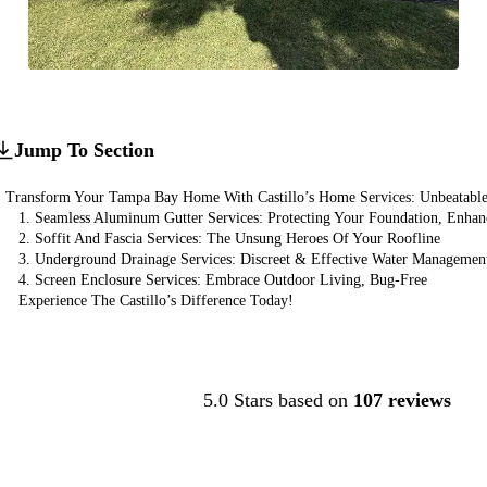
Jump To Section
Transform Your Tampa Bay Home With Castillo’s Home Services: Unbeatable 
1. Seamless Aluminum Gutter Services: Protecting Your Foundation, Enha
2. Soffit And Fascia Services: The Unsung Heroes Of Your Roofline
3. Underground Drainage Services: Discreet & Effective Water Managemen
4. Screen Enclosure Services: Embrace Outdoor Living, Bug-Free
Experience The Castillo’s Difference Today!
Contact Us
5.0 Stars based on
107 reviews