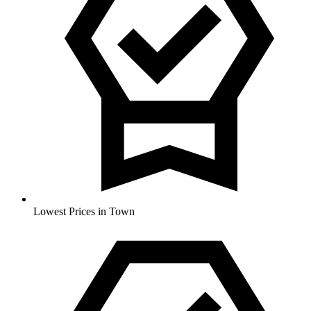
Lowest Prices in Town