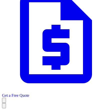
Get a
Free Quote