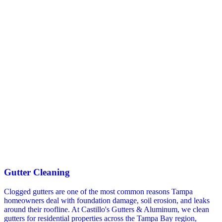
Gutter Cleaning
Clogged gutters are one of the most common reasons Tampa
homeowners deal with foundation damage, soil erosion, and leaks
around their roofline. At Castillo's Gutters & Aluminum, we clean
gutters for residential properties across the Tampa Bay region,