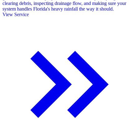
clearing debris, inspecting drainage flow, and making sure your
system handles Florida's heavy rainfall the way it should.
View Service