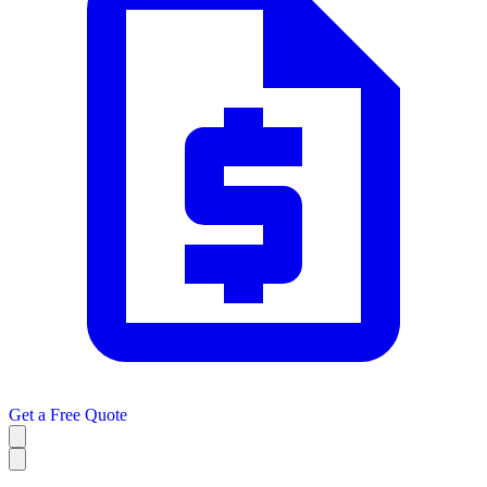
Get a
Free Quote