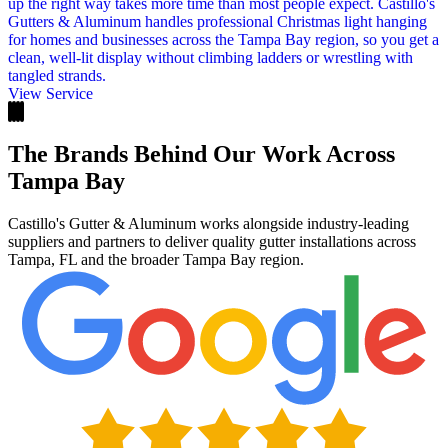
up the right way takes more time than most people expect. Castillo's
Gutters & Aluminum handles professional Christmas light hanging
for homes and businesses across the Tampa Bay region, so you get a
clean, well-lit display without climbing ladders or wrestling with
tangled strands.
View Service
The Brands Behind Our Work Across
Tampa Bay
Castillo's Gutter & Aluminum works alongside industry-leading
suppliers and partners to deliver quality gutter installations across
Tampa, FL and the broader Tampa Bay region.