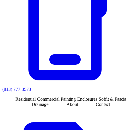
(813) 777-3573
Residential
Commercial
Painting
Enclosures
Soffit & Fascia
Drainage
About
Contact