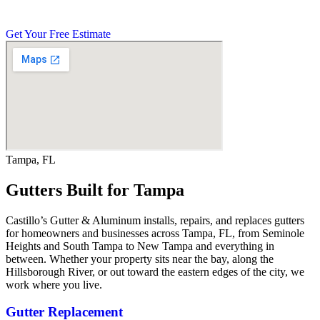
your property the right way.
Get Your Free Estimate
Tampa, FL
Gutters Built for Tampa
Castillo’s Gutter & Aluminum installs, repairs, and replaces gutters
for homeowners and businesses across Tampa, FL, from Seminole
Heights and South Tampa to New Tampa and everything in
between. Whether your property sits near the bay, along the
Hillsborough River, or out toward the eastern edges of the city, we
work where you live.
Gutter Replacement