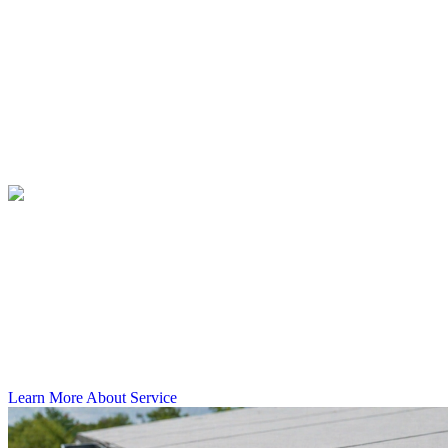
matched to what your building actually needs, not a generic solution
applied without assessment.
Commercial Gutter Replacement
Commercial Gutter Repair
Commercial Gutter Cleaning
Commercial Gutter Guards
Commercial Gutter Replacement
Failing gutters on a commercial property in Tampa do more than
look bad. They put your foundation, parking areas, and building
exterior at risk every time the rain picks up. Castillo's Gutters &
Aluminum replaces outdated or damaged gutter systems on
commercial buildings across the Tampa Bay region, getting the job
done right so water moves where it should.
Learn More About Service