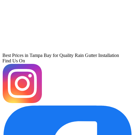
Best Prices in Tampa Bay for Quality Rain Gutter Installation
Find Us On