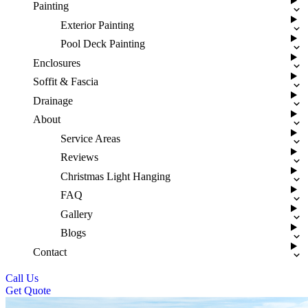
Painting
Exterior Painting
Pool Deck Painting
Enclosures
Soffit & Fascia
Drainage
About
Service Areas
Reviews
Christmas Light Hanging
FAQ
Gallery
Blogs
Contact
Call Us
Get Quote