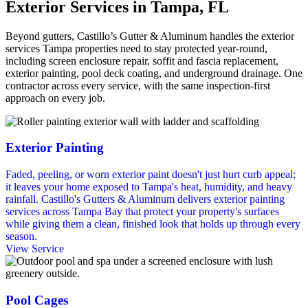
Exterior Services in Tampa, FL
Beyond gutters, Castillo’s Gutter & Aluminum handles the exterior
services Tampa properties need to stay protected year-round,
including screen enclosure repair, soffit and fascia replacement,
exterior painting, pool deck coating, and underground drainage. One
contractor across every service, with the same inspection-first
approach on every job.
Exterior Painting
Faded, peeling, or worn exterior paint doesn't just hurt curb appeal;
it leaves your home exposed to Tampa's heat, humidity, and heavy
rainfall. Castillo's Gutters & Aluminum delivers exterior painting
services across Tampa Bay that protect your property's surfaces
while giving them a clean, finished look that holds up through every
season.
View Service
Pool Cages