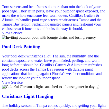
Torn screens and bent frames do more than ruin the look of your
pool cage. They let in pests, leave your outdoor space exposed, and
make the whole enclosure feel worn down. Castillo's Gutters &
Aluminum handles pool cage screen repair across Tampa and the
Tampa Bay region, replacing damaged panels and restoring your
enclosure so it functions and looks the way it should.
View Service
Pool Deck Painting
Your pool deck withstands a lot. The sun, the humidity, and the
constant exposure to water leave paint faded, peeling, and worn
long before it should be. Castillo's Gutters & Aluminum refreshes
pool decks across the Tampa Bay region with durable paint
applications that hold up against Florida's weather conditions and
restore the look of your outdoor space.
View Service
Christmas Light Hanging
The holiday season in Tampa comes quickly, and getting your lights