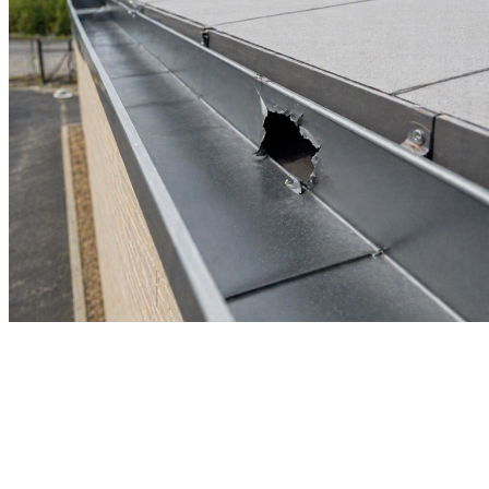
Commercial Gutter Repair
Damaged gutters on a commercial property do not fix themselves,
and in Tampa's wet seasons, a small problem turns expensive fast.
Castillo's Gutters & Aluminum inspects and repairs gutters on
commercial buildings across the Tampa Bay region, addressing the
real source of the issue so the same problem does not come back.