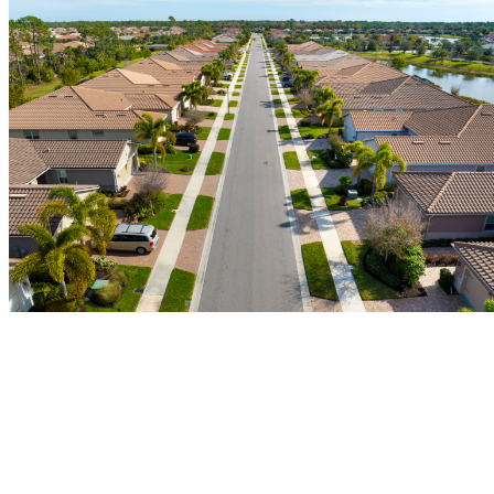
Gutter Installation and Repair in Tampa,
FL
Tampa’s heavy rainfall doesn’t give gutters much of a break. At
Castillo’s Gutter & Aluminum, we install, repair, and replace gutter
systems built to handle the real weather conditions Tampa properties
face, keeping water moving away from your foundation and off