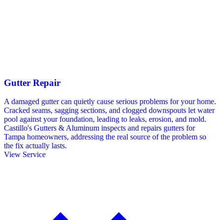
Gutter Repair
A damaged gutter can quietly cause serious problems for your home.
Cracked seams, sagging sections, and clogged downspouts let water
pool against your foundation, leading to leaks, erosion, and mold.
Castillo's Gutters & Aluminum inspects and repairs gutters for
Tampa homeowners, addressing the real source of the problem so
the fix actually lasts.
View Service