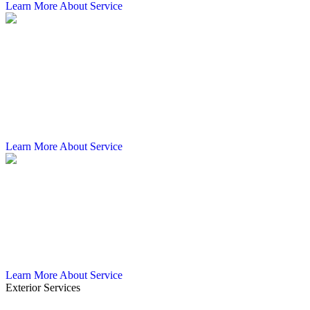
Learn More About Service
Commercial Gutter Cleaning
Clogged gutters on a commercial property do more than overflow.
They push water back against your roof, wear down your fascia,
and put your foundation at risk. Castillo's Gutters & Aluminum
provides commercial gutter cleaning across Tampa and the Tampa
Bay region, clearing debris and restoring proper drainage before
small blockages turn into expensive repairs.
Learn More About Service
Commercial Gutter Guards
Debris-clogged gutters can shut down drainage on a commercial
property fast, and in Tampa's wet seasons, that means real risk to
your building and the people in it. Castillo's Gutters & Aluminum
installs commercial gutter guards across the Tampa Bay region,
keeping gutters clear and water moving where it needs to go.
Learn More About Service
Exterior Services