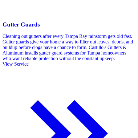
Gutter Guards
Cleaning out gutters after every Tampa Bay rainstorm gets old fast.
Gutter guards give your home a way to filter out leaves, debris, and
buildup before clogs have a chance to form. Castillo's Gutters &
Aluminum installs gutter guard systems for Tampa homeowners
who want reliable protection without the constant upkeep.
View Service