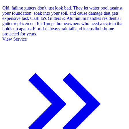
Old, failing gutters don't just look bad. They let water pool against
your foundation, soak into your soil, and cause damage that gets
expensive fast. Castillo's Gutters & Aluminum handles residential
gutter replacement for Tampa homeowners who need a system that
holds up against Florida's heavy rainfall and keeps their home
protected for years.
View Service