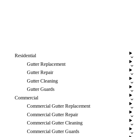
Residential
Gutter Replacement
Gutter Repair
Gutter Cleaning
Gutter Guards
Commercial
Commercial Gutter Replacement
Commercial Gutter Repair
Commercial Gutter Cleaning
Commercial Gutter Guards