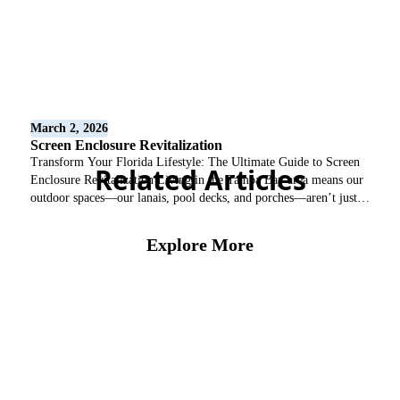
March 2, 2026
Screen Enclosure Revitalization
Transform Your Florida Lifestyle: The Ultimate Guide to Screen
Related Articles
Enclosure Revitalization Living in the Tampa Bay area means our
outdoor spaces—our lanais, pool decks, and porches—aren’t just
“extras”; they are the heart of our homes. However, the intense
Florida sun, humidity, and coastal salt air can take a heavy toll on
Explore More
aluminum structures. At Castillo’s Screen […]
Screen Enclosure
View All Blogs
Protect Your Home with
Professional Gutter
Services