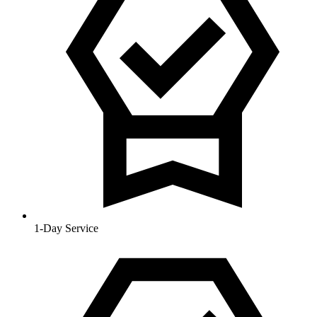
1-Day Service