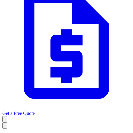
Get a
Free Quote