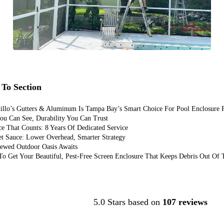
To Section
illo’s Gutters & Aluminum Is Tampa Bay’s Smart Choice For Pool Enclosure 
ou Can See, Durability You Can Trust
e That Counts: 8 Years Of Dedicated Service
et Sauce: Lower Overhead, Smarter Strategy
ewed Outdoor Oasis Awaits
o Get Your Beautiful, Pest-Free Screen Enclosure That Keeps Debris Out Of
Contact Us
5.0 Stars based on
107 reviews