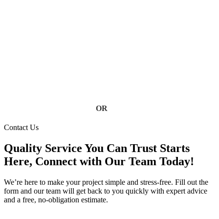
Don’t let clogged, damaged, or failing gutters put your home
at risk. Our Florida gutter specialists deliver fast, reliable
service using high-quality materials built to handle heavy rain
and storm conditions. Keep your home safe from water
damage, foundation issues, and costly repairs, contact us today
for a free estimate.
Contact Us
OR
(813) 777-3573
Contact Us
Quality Service You Can Trust Starts
Here, Connect with Our Team Today!
We’re here to make your project simple and stress-free. Fill out the
form and our team will get back to you quickly with expert advice
and a free, no-obligation estimate.