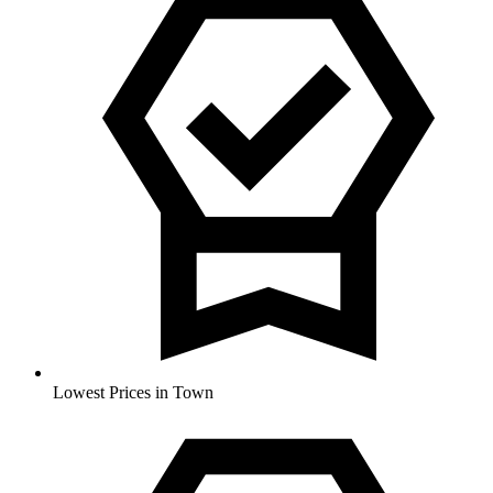
Lowest Prices in Town