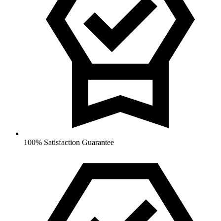
100% Satisfaction Guarantee