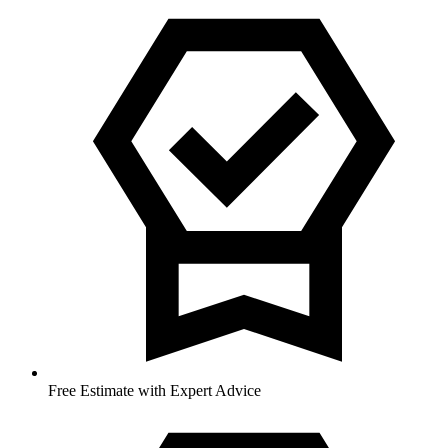
Free Estimate with Expert Advice