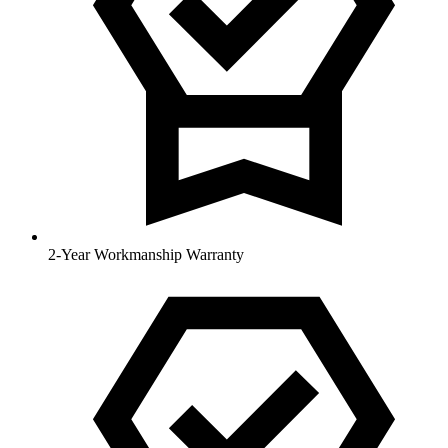
2-Year Workmanship Warranty