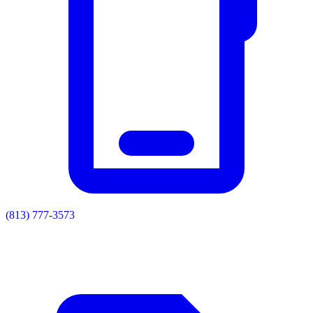
(813) 777-3573
Residential
Commercial
Painting
Enclosures
Soffit & Fascia
Drainage
About
Contact