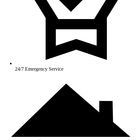
24/7 Emergency Service