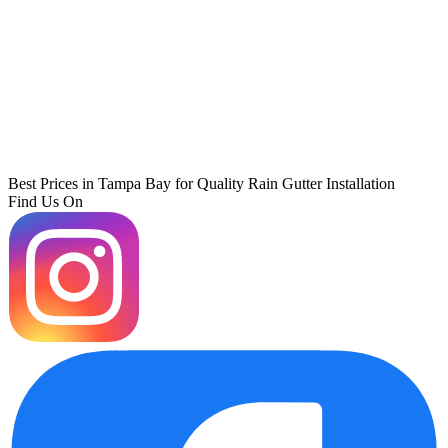
Best Prices in Tampa Bay for Quality Rain Gutter Installation
Find Us On