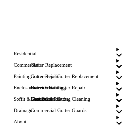
Residential
Commercial
Gutter Replacement
Painting
Gutter Repair
Commercial Gutter Replacement
Enclosures
Gutter Cleaning
Commercial Gutter Repair
Exterior Painting
Soffit & Fascia
Gutter Guards
Commercial Gutter Cleaning
Pool Deck Painting
Drainage
Commercial Gutter Guards
About