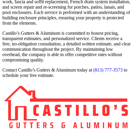
work, fascia and soffit replacement, French drain system installation,
and screen repair and re-screening for porches, patios, lanais, and
pool enclosures. Each service is performed with an understanding of
building enclosure principles, ensuring your property is protected
from the elements.
Castillo’s Gutters & Aluminum is committed to honest pricing,
transparent estimates, and personalized service. Clients receive a
free, no-obligation consultation, a detailed written estimate, and clear
communication throughout the project. By maintaining low
overhead, the company is able to offer competitive rates without
compromising quality.
Contact Castillo’s Gutters & Aluminum today at
(813) 777-3573
to
schedule your free estimate.