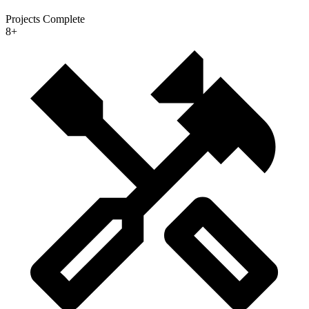
Projects Complete
8+