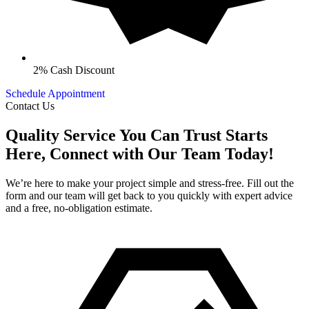
2% Cash Discount
Schedule Appointment
Contact Us
Quality Service You Can Trust Starts
Here, Connect with Our Team Today!
We’re here to make your project simple and stress-free. Fill out the
form and our team will get back to you quickly with expert advice
and a free, no-obligation estimate.