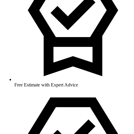
Free Estimate with Expert Advice