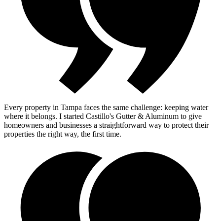
Every property in Tampa faces the same challenge: keeping water
where it belongs. I started Castillo's Gutter & Aluminum to give
homeowners and businesses a straightforward way to protect their
properties the right way, the first time.