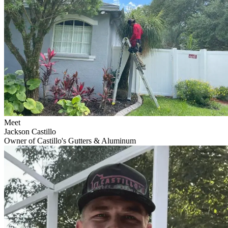
Meet
Jackson Castillo
Owner of Castillo's Gutters & Aluminum