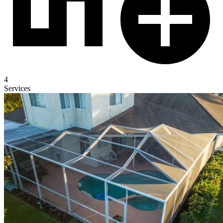
4
Services