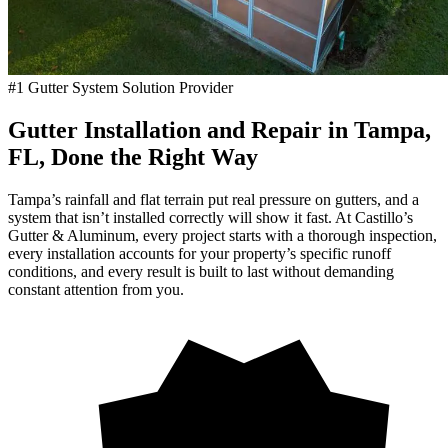
#1 Gutter System Solution Provider
Gutter Installation and Repair in Tampa,
FL, Done the Right Way
Tampa’s rainfall and flat terrain put real pressure on gutters, and a
system that isn’t installed correctly will show it fast. At Castillo’s
Gutter & Aluminum, every project starts with a thorough inspection,
every installation accounts for your property’s specific runoff
conditions, and every result is built to last without demanding
constant attention from you.