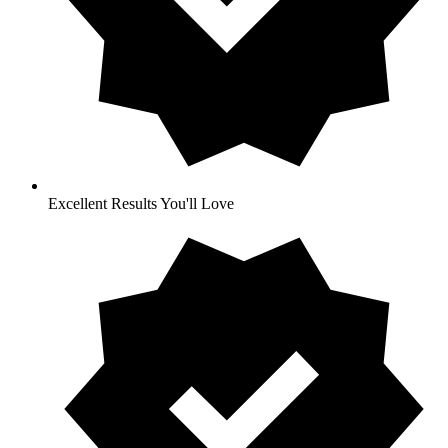
Excellent Results You'll Love