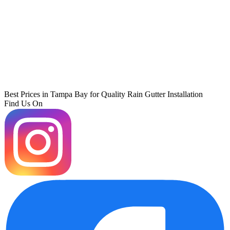
Best Prices in Tampa Bay for Quality Rain Gutter Installation
Find Us On