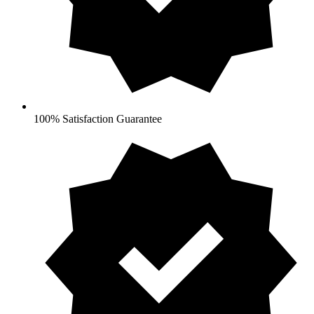
100% Satisfaction Guarantee