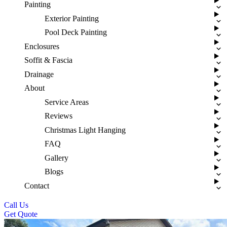
Painting
Exterior Painting
Pool Deck Painting
Enclosures
Soffit & Fascia
Drainage
About
Service Areas
Reviews
Christmas Light Hanging
FAQ
Gallery
Blogs
Contact
Call Us
Get Quote