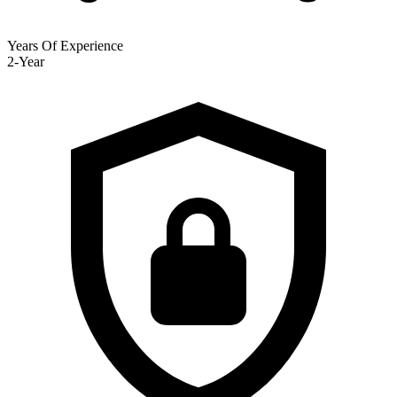
Years Of Experience
2-Year