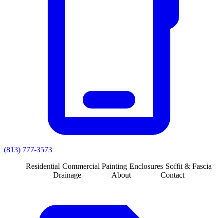
(813) 777-3573
Residential
Commercial
Painting
Enclosures
Soffit & Fascia
Drainage
About
Contact