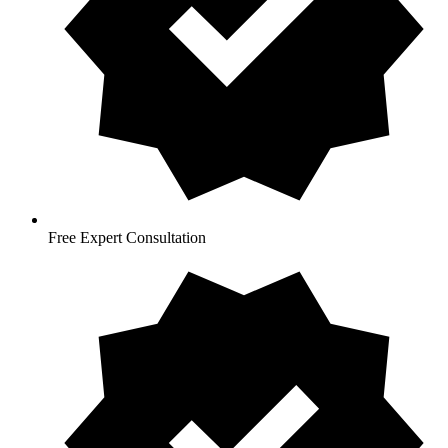
Free Expert Consultation