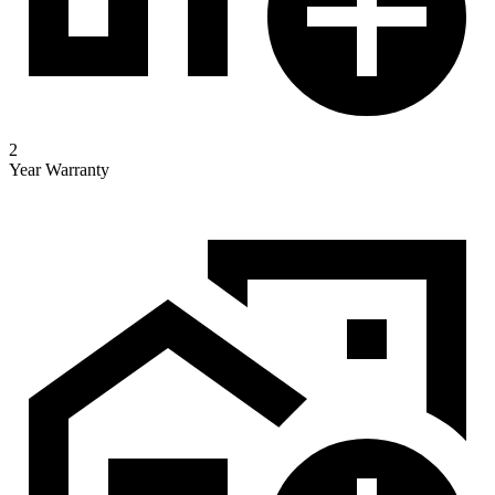
2
Year Warranty