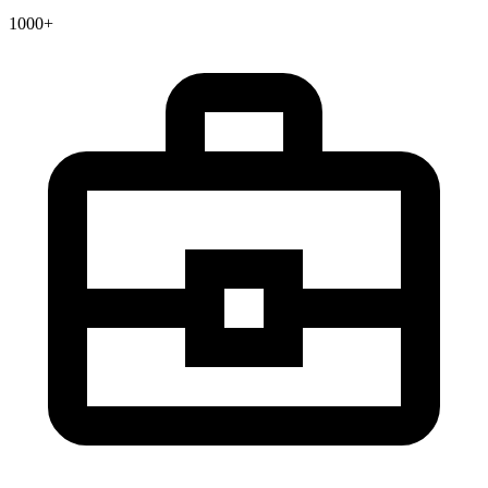
1000+