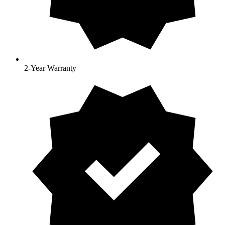
2-Year Warranty