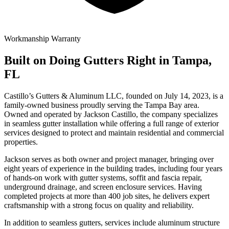
Workmanship Warranty
Built on Doing Gutters Right in Tampa,
FL
Castillo’s Gutters & Aluminum LLC, founded on July 14, 2023, is a
family-owned business proudly serving the Tampa Bay area.
Owned and operated by Jackson Castillo, the company specializes
in seamless gutter installation while offering a full range of exterior
services designed to protect and maintain residential and commercial
properties.
Jackson serves as both owner and project manager, bringing over
eight years of experience in the building trades, including four years
of hands-on work with gutter systems, soffit and fascia repair,
underground drainage, and screen enclosure services. Having
completed projects at more than 400 job sites, he delivers expert
craftsmanship with a strong focus on quality and reliability.
In addition to seamless gutters, services include aluminum structure