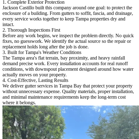
1. Complete Exterior Protection
Jackson Castillo built this company around one goal: to protect the
enclosure of a building. From gutters to soffit, fascia, and drainage,
every service works together to keep Tampa properties dry and
intact.
2. Thorough Inspections First
Before any work begins, we inspect the problem directly. No quick
fixes, no guesswork. We identify the actual source so the repair or
replacement holds long after the job is done.
3. Built for Tampa's Weather Conditions
The Tampa area's flat terrain, bay proximity, and heavy rainfall
demand precise work. Every installation accounts for real runoff
conditions, with downspout placement designed around how water
actually moves on your property.
4. Cost-Effective, Lasting Results
We deliver gutter services in Tampa Bay that protect your property
without unnecessary expense. Quality materials, proper installation,
and minimal maintenance requirements keep the long-term cost
where it belongs.