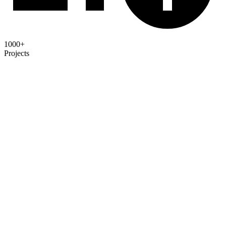
1000+
Projects