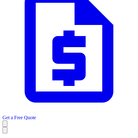
Get a
Free Quote