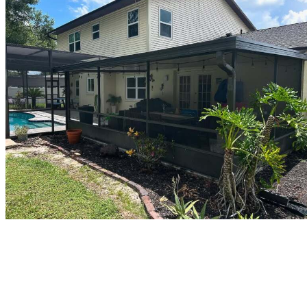
Who We Are
Protecting properties in the Tampa Bay region from the outside in,
with cost-effective gutter services and exterior solutions built to keep
every building’s enclosure tight and reliable.