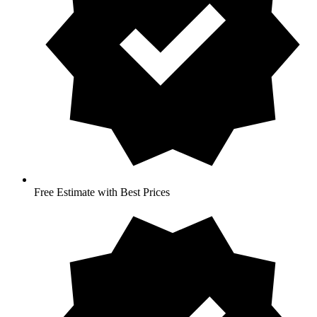
Free Estimate with Best Prices