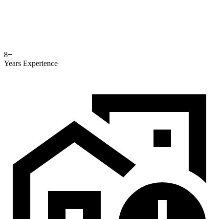
8+
Years Experience