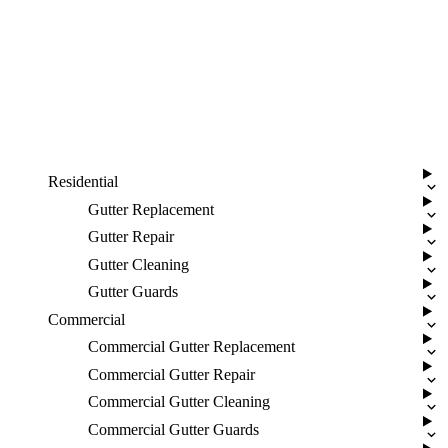
Residential
Gutter Replacement
Gutter Repair
Gutter Cleaning
Gutter Guards
Commercial
Commercial Gutter Replacement
Commercial Gutter Repair
Commercial Gutter Cleaning
Commercial Gutter Guards